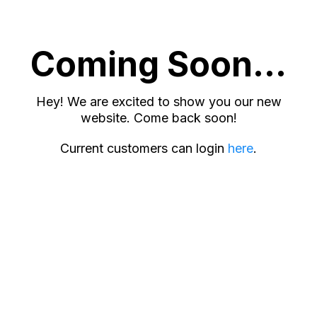
Coming Soon...
Hey! We are excited to show you our new
website. Come back soon!
Current customers can login
here
.